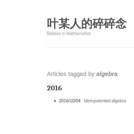
叶某人的碎碎念
Believe in Mathematics
Articles tagged by
algebra
2016
2016/10/04
Idempotented algebra