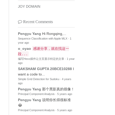
JOY DOMAIN
Recent Comments
Pengyu Yang
Hi Rongqing,...
Sequence Classification with Apple MLX
·
1
year ago
o_oyao
感谢分享，就在找这一
段...
编写Hexo插件让主页显示特定的文章
·
1 year
ago
SAKSHAM GUPTA 20BCE10288
I
want a code to...
Simple Grid Detection for Sudoku
·
4 years
ago
Pengyu Yang
那个黑影真的很像！
Principal Component Analysis
·
5 years ago
Pengyu Yang
说明你长得很标准
😂
Principal Component Analysis
·
5 years ago