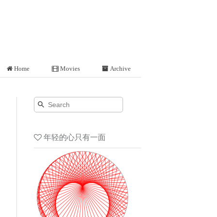
Home
Movies
Archive
年轻的心只有一面