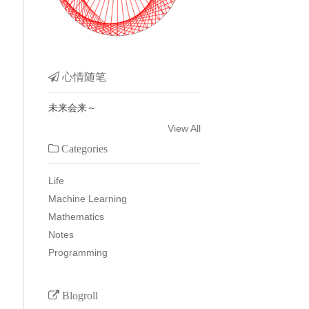
心情随笔
未来会来～
View All
Categories
Life
Machine Learning
Mathematics
Notes
Programming
Blogroll