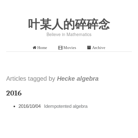
叶某人的碎碎念
Believe in Mathematics
Home
Movies
Archive
Articles tagged by
Hecke algebra
2016
2016/10/04
Idempotented algebra