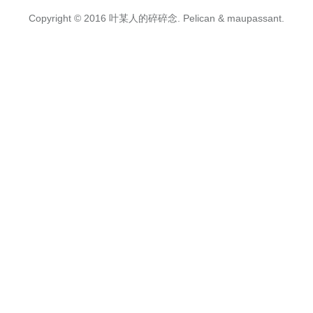
Copyright © 2016
叶某人的碎碎念.
Pelican
&
maupassant
.