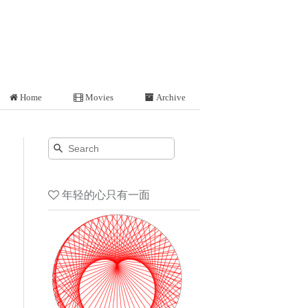
Home
Movies
Archive
年轻的心只有一面