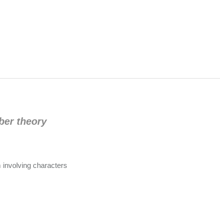
ber theory
 involving characters