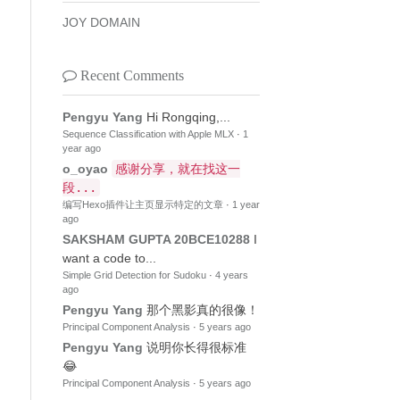
JOY DOMAIN
Recent Comments
Pengyu Yang
Hi Rongqing,...
Sequence Classification with Apple MLX
·
1
year ago
o_oyao
感谢分享，就在找这一
段...
编写Hexo插件让主页显示特定的文章
·
1 year
ago
SAKSHAM GUPTA 20BCE10288
I
want a code to...
Simple Grid Detection for Sudoku
·
4 years
ago
Pengyu Yang
那个黑影真的很像！
Principal Component Analysis
·
5 years ago
Pengyu Yang
说明你长得很标准
😂
Principal Component Analysis
·
5 years ago