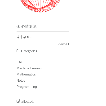
心情随笔
未来会来～
View All
Categories
Life
Machine Learning
Mathematics
Notes
Programming
Blogroll