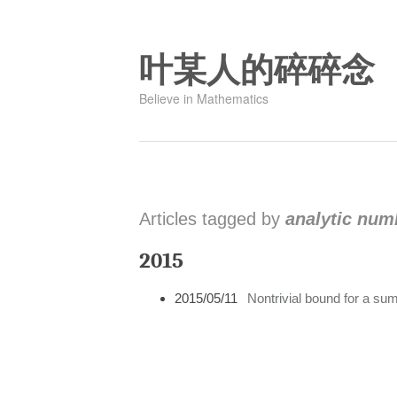
叶某人的碎碎念
Believe in Mathematics
Articles tagged by
analytic num
2015
2015/05/11
Nontrivial bound for a sum