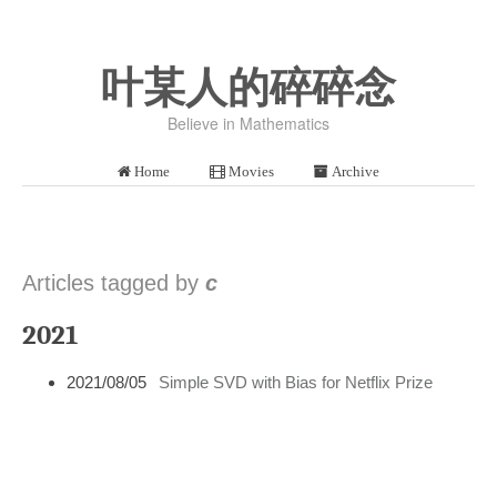
叶某人的碎碎念
Believe in Mathematics
Home
Movies
Archive
Articles tagged by
c
2021
2021/08/05
Simple SVD with Bias for Netflix Prize