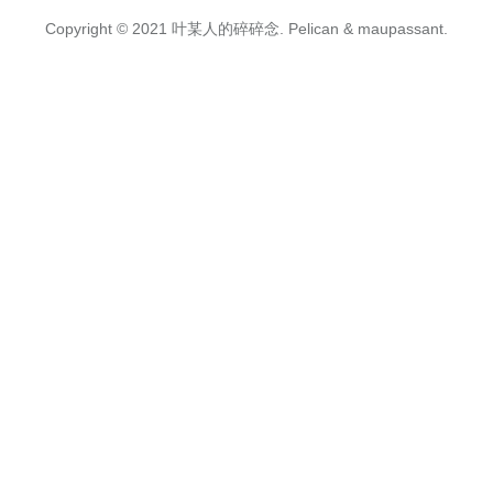
Copyright © 2021
叶某人的碎碎念.
Pelican
&
maupassant
.