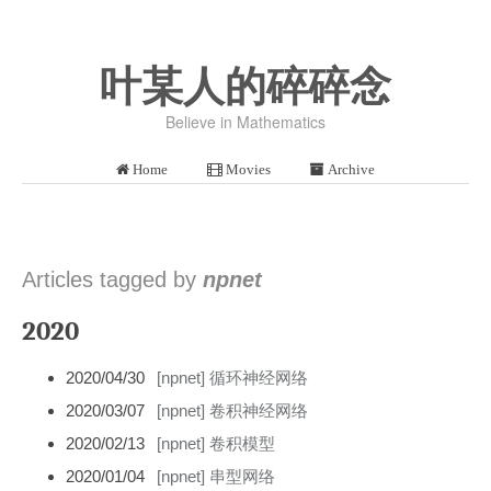
叶某人的碎碎念
Believe in Mathematics
Home
Movies
Archive
Articles tagged by
npnet
2020
2020/04/30
[npnet] 循环神经网络
2020/03/07
[npnet] 卷积神经网络
2020/02/13
[npnet] 卷积模型
2020/01/04
[npnet] 串型网络