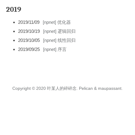
2019
2019/11/09
[npnet] 优化器
2019/10/19
[npnet] 逻辑回归
2019/10/05
[npnet] 线性回归
2019/09/25
[npnet] 序言
Copyright © 2020
叶某人的碎碎念.
Pelican
&
maupassant
.