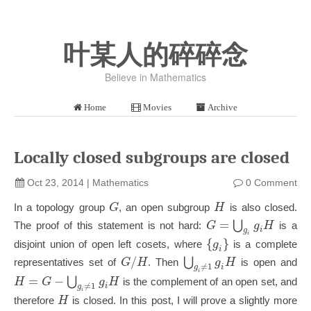
叶某人的碎碎念
Believe in Mathematics
Home
Movies
Archive
Locally closed subgroups are closed
Oct 23, 2014
|
Mathematics
0 Comment
G
H
In a topology group
, an open subgroup
is also closed.
=
⋃
G
g
H
The proof of this statement is not hard:
is a
i
g
i
{
}
g
disjoint union of open left cosets, where
is a complete
i
/
⋃
G
H
g
H
representatives set of
. Then
is open and
≠
1
i
g
i
=
−
⋃
H
G
g
H
is the complement of an open set, and
≠
1
i
g
i
H
therefore
is closed. In this post, I will prove a slightly more