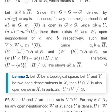
∅
(
−
{
}
)
∩
≠
∈
U
a
H
a
H
, which means
.
¯
¯
¯
,
∈
:
×
→
a
b
H
m
G
G
G
Let
. Since
defined by
(
)
=
m
x
y
x
y
U
is continuous, for any open neighborhood
of
−
1
(
)
×
∈
a
b
G
m
U
G
G
a
b
U
in
,
is open in
. Since
,
−
1
(
,
)
∈
(
)
a
b
m
U
V
W
, there there exists
and
, open
a
b
neighborhood of
and
respectively, such that
¯
¯
¯
−
1
×
⊂
(
)
,
∈
V
W
m
U
a
b
H
. Since
,
∅
∅
(
−
{
}
)
∩
≠
(
−
{
}
)
∩
≠
V
a
H
W
b
H
and
, so
∅
(
(
×
)
−
)
∩
≠
m
V
W
a
b
H
. Therefore,
¯
¯
¯
⊲
∅
(
−
{
}
)
∩
≠
∈
U
a
b
H
a
b
H
. This shows
.
X
U
V
Lemma 2.
Let
be a topological space. Let
and
∩
X
U
V
be two open dense subsets in
, then
is also
∅
∩
≠
X
U
V
open dense in
. In particular,
.
∩
∈
U
V
U
V
x
X
Pf.
Since
and
are open, so is
. For any
,
∩
W
x
U
U
W
for any open neighborhood
of
, since
is dense,