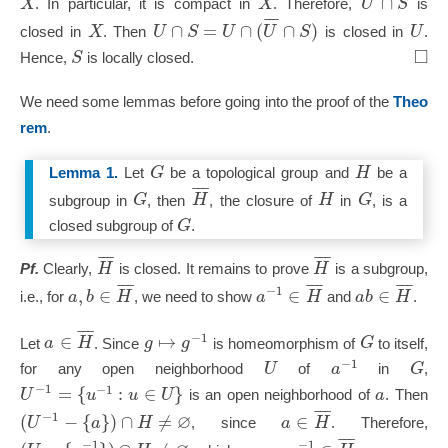
∩
X
X
U
S
. In particular, it is compact in
. Therefore,
is
¯
¯
¯
∩
=
∩
(
∩
)
X
U
S
U
U
S
U
closed in
. Then
is closed in
.
□
S
Hence,
is locally closed.
We need some lemmas before going into the proof of the
Theo
rem
.
G
H
Lemma 1.
Let
be a topological group and
be a
¯
¯
¯
G
H
H
G
subgroup in
, then
, the closure of
in
, is a
G
closed subgroup of
.
¯
¯
¯
¯
¯
¯
H
H
Pf.
Clearly,
is closed. It remains to prove
is a subgroup,
¯
¯
¯
¯
¯
¯
¯
¯
¯
−
1
,
∈
∈
∈
a
b
H
a
H
a
b
H
i.e., for
, we need to show
and
.
¯
¯
¯
−
1
∈
↦
a
H
g
g
G
Let
. Since
is homeomorphism of
to itself,
−
1
U
a
G
for any open neighborhood
of
in
,
−
1
−
1
=
{
:
∈
}
U
u
u
U
a
is an open neighborhood of
. Then
¯
¯
¯
∅
−
1
(
−
{
}
)
∩
≠
∈
U
a
H
a
H
, since
. Therefore,
¯
¯
¯
−
1
−
1