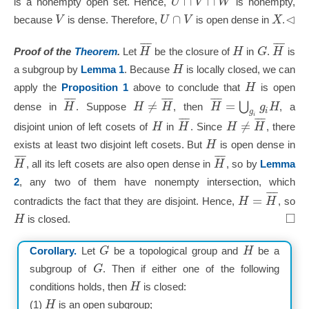
∩
∩
U
V
W
is a nonempty open set. Hence,
is nonempty,
⊲
∩
V
U
V
X
because
is dense. Therefore,
is open dense in
.
¯
¯
¯
¯
¯
¯
H
H
G
H
Proof of the
Theorem
.
Let
be the closure of
in
.
is
H
a subgroup by
Lemma 1
. Because
is locally closed, we can
H
apply the
Proposition 1
above to conclude that
is open
¯
¯
¯
¯
¯
¯
¯
¯
¯
≠
=
⋃
H
H
H
H
g
H
dense in
. Suppose
, then
, a
i
g
i
¯
¯
¯
¯
¯
¯
≠
H
H
H
H
disjoint union of left cosets of
in
. Since
, there
H
exists at least two disjoint left cosets. But
is open dense in
¯
¯
¯
¯
¯
¯
H
H
, all its left cosets are also open dense in
, so by
Lemma
2
, any two of them have nonempty intersection, which
¯
¯
¯
=
H
H
contradicts the fact that they are disjoint. Hence,
, so
□
H
is closed.
G
H
Corollary.
Let
be a topological group and
be a
G
subgroup of
. Then if either one of the following
H
conditions holds, then
is closed:
H
(1)
is an open subgroup;