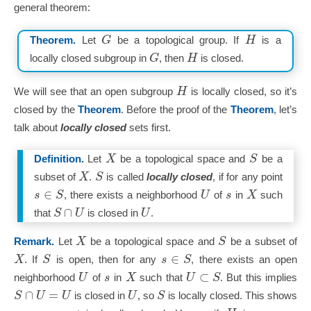
general theorem:
G
H
Theorem.
Let
be a topological group. If
is a
G
H
locally closed subgroup in
, then
is closed.
H
We will see that an open subgroup
is locally closed, so it’s
closed by the
Theorem
. Before the proof of the
Theorem
, let’s
talk about
locally closed
sets first.
X
S
Definition.
Let
be a topological space and
be a
X
S
subset of
.
is called
locally closed
, if for any point
∈
s
S
U
s
X
, there exists a neighborhood
of
in
such
∩
S
U
U
that
is closed in
.
X
S
Remark.
Let
be a topological space and
be a subset of
∈
X
S
s
S
. If
is open, then for any
, there exists an open
⊂
U
s
X
U
S
neighborhood
of
in
such that
. But this implies
∩
=
S
U
U
U
S
is closed in
, so
is locally closed. This shows