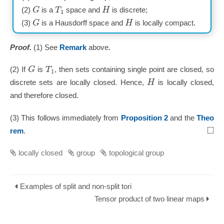
G
T
H
(2)
is a
space and
is discrete;
1
G
H
(3)
is a Hausdorff space and
is locally compact.
Proof.
(1) See
Remark
above.
G
T
(2) If
is
, then sets containing single point are closed, so
1
H
discrete sets are locally closed. Hence,
is locally closed,
and therefore closed.
(3) This follows immediately from
Proposition 2
and the
Theo
□
rem
.
locally closed
group
topological group
Examples of split and non-split tori
Tensor product of two linear maps