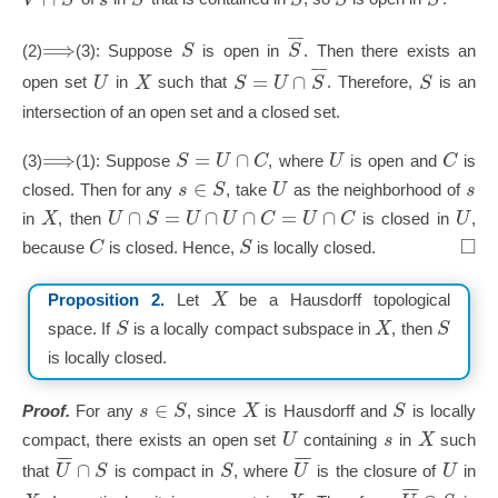
¯
¯
⟹
S
S
(2)
(3): Suppose
is open in
. Then there exists an
¯
¯
=
∩
U
X
S
U
S
S
open set
in
such that
. Therefore,
is an
intersection of an open set and a closed set.
⟹
=
∩
S
U
C
U
C
(3)
(1): Suppose
, where
is open and
is
∈
s
S
U
s
closed. Then for any
, take
as the neighborhood of
∩
=
∩
∩
=
∩
X
U
S
U
U
C
U
C
U
in
, then
is closed in
,
□
C
S
because
is closed. Hence,
is locally closed.
X
Proposition 2.
Let
be a Hausdorff topological
S
X
S
space. If
is a locally compact subspace in
, then
is locally closed.
∈
s
S
X
S
Proof.
For any
, since
is Hausdorff and
is locally
U
s
X
compact, there exists an open set
containing
in
such
¯
¯
¯
¯
¯
¯
∩
U
S
S
U
U
that
is compact in
, where
is the closure of
in
¯
¯
¯