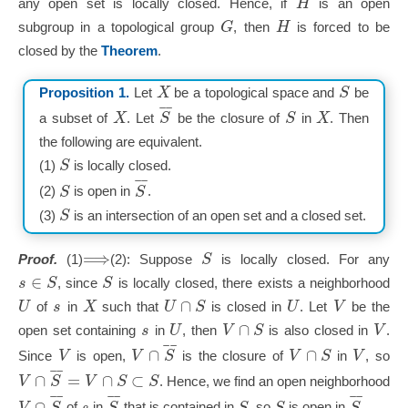
H
any open set is locally closed. Hence, if
is an open
G
H
subgroup in a topological group
, then
is forced to be
closed by the
Theorem
.
X
S
Proposition 1.
Let
be a topological space and
be
¯
¯
X
S
S
X
a subset of
. Let
be the closure of
in
. Then
the following are equivalent.
S
(1)
is locally closed.
¯
¯
S
S
(2)
is open in
.
S
(3)
is an intersection of an open set and a closed set.
⟹
S
Proof.
(1)
(2): Suppose
is locally closed. For any
∈
s
S
S
, since
is locally closed, there exists a neighborhood
∩
U
s
X
U
S
U
V
of
in
such that
is closed in
. Let
be the
∩
s
U
V
S
V
open set containing
in
, then
is also closed in
.
¯
¯
∩
∩
V
V
S
V
S
V
Since
is open,
is the closure of
in
, so
¯
¯
∩
=
∩
⊂
V
S
V
S
S
. Hence, we find an open neighborhood
¯
¯
¯
¯
¯
¯
∩
V
S
s
S
S
S
S
of
in
that is contained in
, so
is open in
.