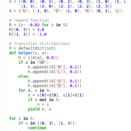
S
=
[(
0
,
0
),
(
0
,
1
),
(
0
,
2
),
(
0
,
3
),
(
1
,
0
),
(
1
,
2
),
(
1
,
3
),
(
2
,
0
),
(
2
,
1
),
(
2
,
2
),
(
2
,
3
)]
A
=
{
'U'
:
(
-
1
,
0
),
'D'
:
(
1
,
0
),
'R'
:
(
0
,
1
),
'L'
:
(
0
# reward function
R
=
{
s
:
-
0.02
for
s
in
S
}
R
[(
0
,
3
)]
=
1.0
R
[(
1
,
3
)]
=
-
1.0
# transition distributions
P
=
defaultdict
(
int
)
def
helper
(
s
,
a
):
h
=
[(
A
[
a
],
0.8
)]
if
a
in
'UD'
:
h
.
append
((
A
[
'R'
],
0.1
))
h
.
append
((
A
[
'L'
],
0.1
))
else
:
h
.
append
((
A
[
'U'
],
0.1
))
h
.
append
((
A
[
'D'
],
0.1
))
for
d
,
x
in
h
:
n
=
s
[
0
]
+
d
[
0
],
s
[
1
]
+
d
[
1
]
if
n
not
in
S
:
n
=
s
yield
n
,
x
for
s
in
S
:
if
s
in
[(
0
,
3
),
(
1
,
3
)]:
continue