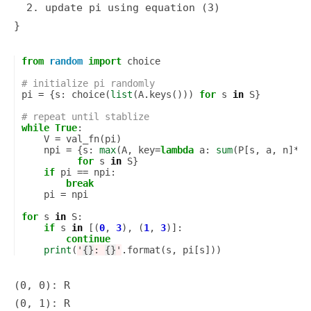
  2. update pi using equation (3)

from
random
import
choice
# initialize pi randomly
pi
=
{
s
:
choice
(
list
(
A
.
keys
()))
for
s
in
S
}
# repeat until stablize
while
True
:
V
=
val_fn
(
pi
)
npi
=
{
s
:
max
(
A
,
key
=
lambda
a
:
sum
(
P
[
s
,
a
,
n
]
*
V
[
for
s
in
S
}
if
pi
==
npi
:
break
pi
=
npi
for
s
in
S
:
if
s
in
[(
0
,
3
),
(
1
,
3
)]:
continue
print
(
'
{}
: 
{}
'
.
format
(
s
,
pi
[
s
]))
(0, 0): R

(0, 1): R
