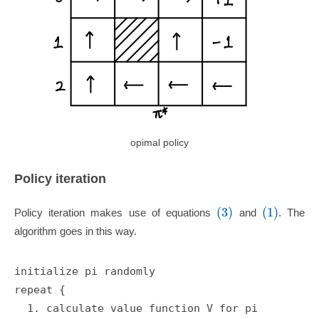
opimal policy
Policy iteration
(3)
(1)
Policy iteration makes use of equations
and
. The
algorithm goes in this way.
initialize pi randomly

repeat {

  1. calculate value function V for pi
