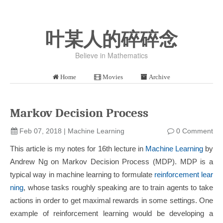
叶某人的碎碎念
Believe in Mathematics
Home
Movies
Archive
Markov Decision Process
Feb 07, 2018
|
Machine Learning
0 Comment
This article is my notes for 16th lecture in
Machine Learning
by
Andrew Ng on Markov Decision Process (MDP). MDP is a
typical way in machine learning to formulate
reinforcement lear
ning
, whose tasks roughly speaking are to train agents to take
actions in order to get maximal rewards in some settings. One
example of reinforcement learning would be developing a