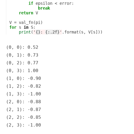
if
epsilon
<
error
:
break
return
V
V
=
val_fn
(
pi
)
for
s
in
S
:
print
(
'
{}
: 
{:.2f}
'
.
format
(
s
,
V
[
s
]))
(0, 0): 0.52

(0, 1): 0.73

(0, 2): 0.77

(0, 3): 1.00

(1, 0): -0.90

(1, 2): -0.82

(1, 3): -1.00

(2, 0): -0.88

(2, 1): -0.87

(2, 2): -0.85
