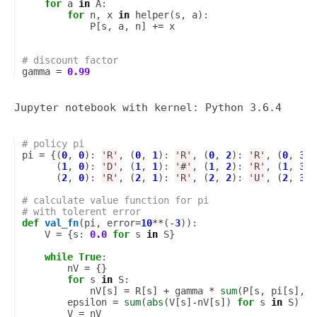
for
a
in
A
:
for
n
,
x
in
helper
(
s
,
a
):
P
[
s
,
a
,
n
]
+=
x
# discount factor
gamma
=
0.99
# policy pi
pi
=
{(
0
,
0
):
'R'
,
(
0
,
1
):
'R'
,
(
0
,
2
):
'R'
,
(
0
,
3
):
(
1
,
0
):
'D'
,
(
1
,
1
):
'#'
,
(
1
,
2
):
'R'
,
(
1
,
3
):
(
2
,
0
):
'R'
,
(
2
,
1
):
'R'
,
(
2
,
2
):
'U'
,
(
2
,
3
):
# calculate value function for pi
# with tolerent error
def
val_fn
(
pi
,
error
=
10
**
(
-
3
)):
V
=
{
s
:
0.0
for
s
in
S
}
while
True
:
nV
=
{}
for
s
in
S
:
nV
[
s
]
=
R
[
s
]
+
gamma
*
sum
(
P
[
s
,
pi
[
s
],
n
epsilon
=
sum
(
abs
(
V
[
s
]
-
nV
[
s
])
for
s
in
S
)
V
=
nV