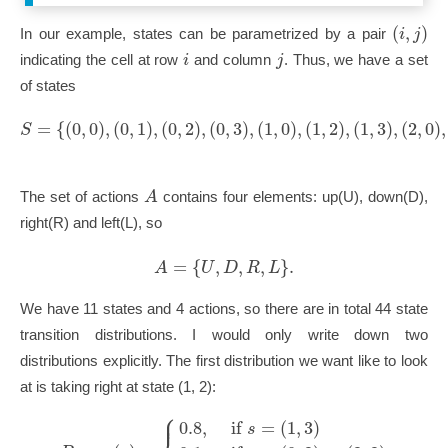
(
,
)
i
j
In our example, states can be parametrized by a pair
i
j
indicating the cell at row
and column
. Thus, we have a set
of states
=
{
(
0
,
0
)
,
(
0
,
1
)
,
(
0
,
2
)
,
(
0
,
3
)
,
(
1
,
0
)
,
(
1
,
2
)
,
(
1
,
3
)
,
(
2
,
0
)
,
S
A
The set of actions
contains four elements: up(U), down(D),
right(R) and left(L), so
=
{
,
,
,
}
.
A
U
D
R
L
We have 11 states and 4 actions, so there are in total 44 state
transition distributions. I would only write down two
distributions explicitly. The first distribution we want like to look
at is taking right at state (1, 2):
⎧
⎪
0.8
,
if
=
(
1
,
3
)
s