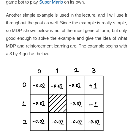
game bot to play
Super Mario
on its own.
Another simple example is used in the lecture, and I will use it
throughout the post as well. Since the example is really simple,
so MDP shown below is not of the most general form, but only
good enough to solve the example and give the idea of what
MDP and reinforcement learning are. The example begins with
a 3 by 4 grid as below.