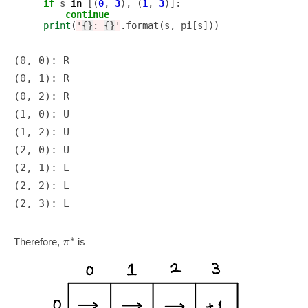
if
s
in
[(
0
,
3
),
(
1
,
3
)]:
continue
print
(
'
{}
: 
{}
'
.
format
(
s
,
pi
[
s
]))
(0, 0): R

(0, 1): R

(0, 2): R

(1, 0): U

(1, 2): U

(2, 0): U

(2, 1): L

(2, 2): L

∗
π
Therefore,
is