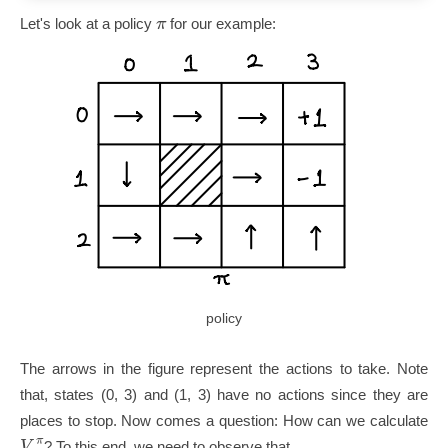
π
Let's look at a policy
for our example:
policy
The arrows in the figure represent the actions to take. Note
that, states (0, 3) and (1, 3) have no actions since they are
places to stop. Now comes a question: How can we calculate
π
V
? To this end, we need to observe that