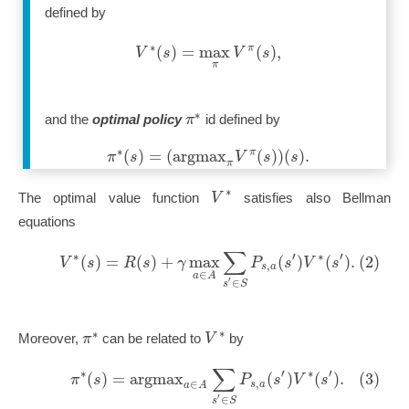
defined by
∗
(
)
=
max
(
)
,
π
V
s
V
s
π
∗
π
and the
optimal policy
id defined by
∗
(
)
=
(
a
r
g
m
a
x
(
)
)
(
)
.
π
π
s
V
s
s
π
∗
V
The optimal value function
satisfies also Bellman
equations
∑
∗
′
∗
′
(
)
=
(
)
+
max
(
)
(
)
.
(2)
V
s
R
s
γ
P
s
V
s
,
s
a
∈
a
A
′
∈
s
S
∗
∗
π
V
Moreover,
can be related to
by
∑
∗
′
∗
′
(
)
=
a
r
g
m
a
x
(
)
(
)
.
(3)
π
s
P
s
V
s
,
∈
s
a
a
A
′
∈
s
S