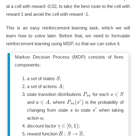
at a cell with reward -0.02, to take the best route to the cell with
reward 1 and avoid the cell with reward -1.
This is an easy reinforcement learning task, which we will
learn how to solve later. Before that, we need to formulate
reinforcement learning using MDP, so that we can solve it.
Markov Decision Process (MDP) consists of fives
components:
S
a set of states
;
A
a set of actions
;
∈
P
s
S
state transition distributions
for each
s
a
′
∈
(
)
a
A
P
s
and
, where
is the probability of
s
a
′
s
s
changing from state
to state
when taking
a
action
;
∈
[
0
,
1
)
γ
discount factor
;
R
:
→
R
S
reward function
.