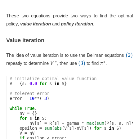
These two equations provide two ways to find the optimal
policy,
value iteration
and
policy iteration
.
Value Iteration
(2)
The idea of value iteration is to use the Bellman equations
∗
∗
(3)
V
π
repeatly to determine
, then use
to find
.
# initialize optimal value function
V
=
{
s
:
0.0
for
s
in
S
}
# tolerent error
error
=
10
**
(
-
3
)
while
True
:
nV
=
{}
for
s
in
S
:
nV
[
s
]
=
R
[
s
]
+
gamma
*
max
(
sum
(
P
[
s
,
a
,
n
]
*
V
[
epsilon
=
sum
(
abs
(
V
[
s
]
-
nV
[
s
])
for
s
in
S
)
V
=
nV
if
epsilon
<
error
: