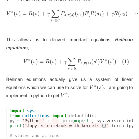
∑
(
)
=
(
)
+
(
)
[
(
)
+
(
)
+
π
V
s
R
s
γ
P
s
E
R
s
γ
R
s
1
1
2
,
(
)
s
π
s
∈
s
S
1
This allows us to derived important equations,
Bellman
equations
,
∑
′
′
(
)
=
(
)
+
(
)
(
)
.
(1)
π
π
V
s
R
s
γ
P
s
V
s
,
(
)
s
π
s
′
∈
s
S
Bellman equations actually give us a system of linear
(
)
π
V
s
equations which we can use to solve for
. I am going to
π
V
implement in python to get
.
import
sys
from
collections
import
defaultdict
py
=
'Python '
+
'.'
.
join
(
map
(
str
,
sys
.
version_info
[
print
(
'Jupyter notebook with kernel: 
{}
'
.
format
(
py
))
# states and actions