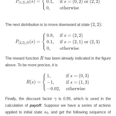
⎨
⎩
⎪
(
)
=
0.1
,
if
=
(
0
,
2
)
or
(
2
,
2
)
P
s
s
(
1
,
2
)
,
R
0
,
otherwise
(
2
,
2
)
The next distribution is to move downward at state
:
⎧
⎪
0.8
,
if
=
(
2
,
2
)
s
⎨
⎩
⎪
(
)
=
0.1
,
if
=
(
2
,
1
)
or
(
2
,
3
)
P
s
s
(
2
,
2
)
,
D
0
,
otherwise
R
The reward function
has been already indicated in the figure
above. To be more precise, it is
⎧
⎪
1
,
if
=
(
0
,
3
)
s
⎨
⎩
⎪
(
)
=
−
1
,
if
=
(
1
,
3
)
R
s
s
−
0.02
,
otherwise
γ
Finally, the discount factor
is 0.99, which is used in the
calculation of
payoff
. Suppose we have a series of actions
s
applied to initial state
, and get the following sequence of
0