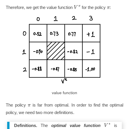
π
V
π
Therefore, we get the value function
for the policy
:
value function
π
The policy
is far from optimal. In order to find the optimal
policy, we need two more definitions.
∗
V
Definitions.
The
optimal value function
is