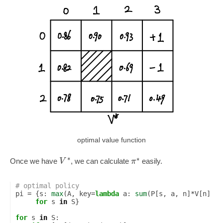
optimal value function
∗
∗
V
π
Once we have
, we can calculate
easily.
# optimal policy
pi
=
{
s
:
max
(
A
,
key
=
lambda
a
:
sum
(
P
[
s
,
a
,
n
]
*
V
[
n
]
fo
for
s
in
S
}
for
s
in
S
: