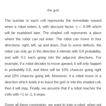
the grid
The number in each cell represents the immediate reward
=
0.99
γ
when a robot enters it, with discount factor
which
will be explained later. The shaded cell represents a place
where the robot can not enter. The robot can move in four
directions: right, left, up and down. Due to some defects, the
robot can only go in the direction it intends with 0.8 probability,
and with 0.1 each going into the adjacent directions. For
example, if a robot decides to move upward, it will only happen
in probability 0.8, and there will be 10% chances going right
and 10% chances going left. Moreover, if a robot move in a
direction which leads it to leave the grid or into the shaded cell,
then it will stay. Finally, we assume that if a robot reaches the
cells with +1 or -1, it stops.
Given all these constraints, we want to train a robot, when put