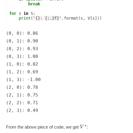
break
for
s
in
S
:
print
(
'
{}
: 
{:.2f}
'
.
format
(
s
,
V
[
s
]))
(0, 0): 0.86

(0, 1): 0.90

(0, 2): 0.93

(0, 3): 1.00

(1, 0): 0.82

(1, 2): 0.69

(1, 3): -1.00

(2, 0): 0.78

(2, 1): 0.75

(2, 2): 0.71

∗
V
From the above piece of code, we get
: