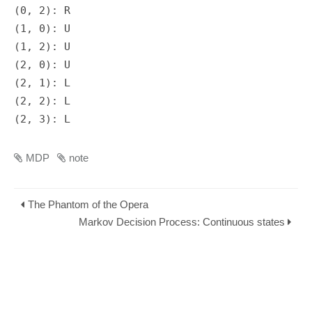
(0, 2): R

(1, 0): U

(1, 2): U

(2, 0): U

(2, 1): L

(2, 2): L

MDP
note
The Phantom of the Opera
Markov Decision Process: Continuous states