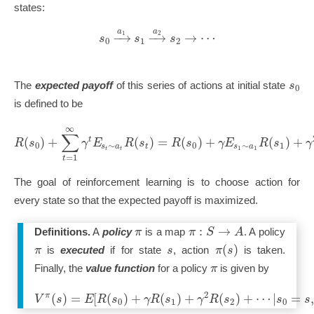
states:
a
a
−
→
−
→
→
⋯
1
2
s
s
s
0
1
2
s
The
expected payoff
of this series of actions at initial state
0
is defined to be
∞
∑
(
)
+
(
)
=
(
)
+
(
)
+
t
R
s
γ
E
R
s
R
s
γ
E
R
s
γ
0
∼
0
∼
1
s
a
s
a
t
1
1
t
t
=
1
t
The goal of reinforcement learning is to choose action for
every state so that the expected payoff is maximized.
:
→
π
π
S
A
Definitions.
A
policy
is a map
. A policy
(
)
π
s
π
s
is
executed
if for state
, action
is taken.
π
Finally, the
value function
for a policy
is given by
2
(
)
=
[
(
)
+
(
)
+
(
)
+
⋯
|
=
π
V
s
E
R
s
γ
R
s
γ
R
s
s
s
0
1
2
0