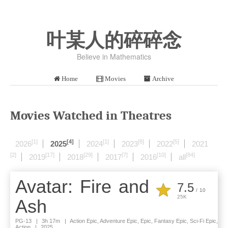
叶某人的碎碎念
Believe in Mathematics
Home
Movies
Archive
Movies Watched in Theatres
[1]
[4]
[1]
[8]
[5]
2026
2025
2024
2023
2022
2021
[2]
[17]
[29]
[7]
[10]
[84]
2019
2018
2017
2016
all
Avatar: Fire and
7.5
/
10
25K
Ash
PG-13
|
3h 17m
|
Action Epic, Adventure Epic, Epic, Fantasy Epic, Sci-Fi Epic,
Action
|
2025