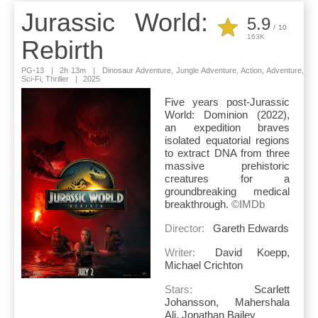
Jurassic World:
5.9
/
10
163K
Rebirth
PG-13
|
2h 13m
|
Dinosaur Adventure, Jungle Adventure, Action, Adventure,
Sci-Fi, Thriller
|
2025
Five years post-Jurassic
World: Dominion (2022),
an expedition braves
isolated equatorial regions
to extract DNA from three
massive prehistoric
creatures for a
groundbreaking medical
breakthrough.
©IMDb
Director:
Gareth Edwards
Writer:
David Koepp,
Michael Crichton
Stars:
Scarlett
Johansson, Mahershala
Ali, Jonathan Bailey