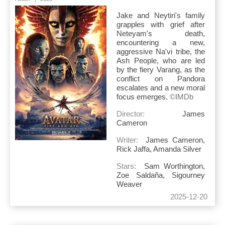
Jake and Neytiri's family
grapples with grief after
Neteyam's death,
encountering a new,
aggressive Na'vi tribe, the
Ash People, who are led
by the fiery Varang, as the
conflict on Pandora
escalates and a new moral
focus emerges.
©IMDb
Director:
James
Cameron
Writer:
James Cameron,
Rick Jaffa, Amanda Silver
Stars:
Sam Worthington,
Zoe Saldaña, Sigourney
Weaver
2025-12-20