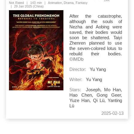
24K
Not Rated
|
143 min
|
Animation, Drama, Fantasy
|
29 Jan 2025 (China)
After the catastrophe,
although the souls of
Nezha and Aobing were
saved, their bodies would
soon be shattered. Taiyi
Zhenren planned to use
the seven-colored lotus to
rebuild their bodies.
©IMDb
Director:
Yu Yang
Writer:
Yu Yang
Stars:
Joseph, Mo Han,
Hao Chen, Gong Geer,
Yuze Han, Qi Lü, Yanting
Lü
2025-02-13