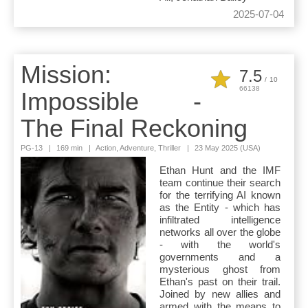
2025-07-04
Mission:
7.5
/
10
66138
Impossible -
The Final Reckoning
PG-13
|
169 min
|
Action, Adventure, Thriller
|
23 May 2025 (USA)
Ethan Hunt and the IMF
team continue their search
for the terrifying AI known
as the Entity - which has
infiltrated intelligence
networks all over the globe
- with the world's
governments and a
mysterious ghost from
Ethan's past on their trail.
Joined by new allies and
armed with the means to