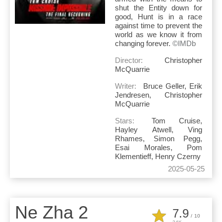
shut the Entity down for
good, Hunt is in a race
against time to prevent the
world as we know it from
changing forever.
©IMDb
Director:
Christopher
McQuarrie
Writer:
Bruce Geller, Erik
Jendresen, Christopher
McQuarrie
Stars:
Tom Cruise,
Hayley Atwell, Ving
Rhames, Simon Pegg,
Esai Morales, Pom
Klementieff, Henry Czerny
2025-05-25
Ne Zha 2
7.9
/
10